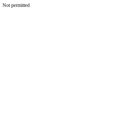
Not permitted